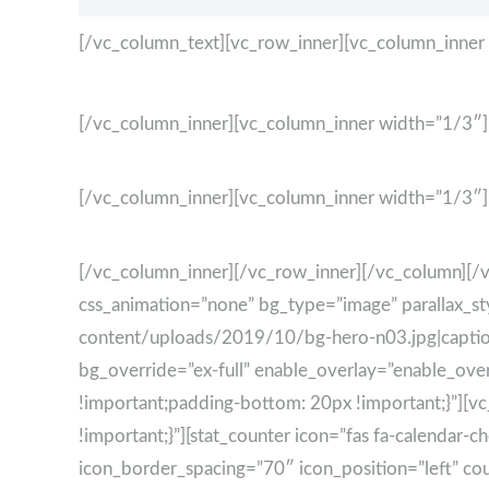
[/vc_column_text][vc_row_inner][vc_column_inner
[/vc_column_inner][vc_column_inner width=”1/3″]
[/vc_column_inner][vc_column_inner width=”1/3″]
[/vc_column_inner][/vc_row_inner][/vc_column][/
css_animation=”none” bg_type=”image” parallax_s
content/uploads/2019/10/bg-hero-n03.jpg|caption^
bg_override=”ex-full” enable_overlay=”enable_ov
!important;padding-bottom: 20px !important;}”][
!important;}”][stat_counter icon=”fas fa-calendar
icon_border_spacing=”70″ icon_position=”left” coun