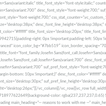
+Sans|variant:italic” title_font_style=”font-style:italic;” count
fin+Sans|variant:700″ desc_font_style=”font-weight:700;” suf
ef_font_style=”font-weight:700;” css_stat_counter=”.vc_cus
_size=”desktop:38px;” desc_font_line_height=”desktop:38px;”
_color=”#ffffff” title_font_size=”desktop:20px;” title_font_
715{padding-right: 0px !important;padding-left: 50px !impor
dvanced” icon_color_bg=”#7bb519″ icon_border_spacing=”70″ 
le_font=”font_family:Josefin Sans|font_call:Josefin+Sans|varian
:Josefin Sans|font_call:Josefin+Sans|variant:700″ desc_font_
Josefin+Sans|variant:700″ suf_pref_font_style=”font-weight:7
in-bottom: 10px !important;}” desc_font_color=”#ffffff” d
nt_size=”desktop:30px;” suf_pref_line_height=”desktop:30px;
eight=”desktop:26px;”][/vc_column][/vc_row][vc_row full_wi
1718977622649{background-color: rgba(237,237,237,0.65) !
e_heading main_heading=”— reasons to work with me —” main