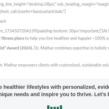
ng_line_height=”desktop:28px;” sub_heading_margin=”margi
ont_call:Josefin+Sans|variant:italic”]
oach
tom_1734507204139{padding-bottom: 30px !important;}”]At Ea
 fitness plans
to help you live healthier and happier—100% o
ist” Award (2024)
, Dr. Mathur combines expertise in holistic
Dr. Mathur empowers clients with customized, sustainable solut
healthier lifestyles with personalized, evi
 unique needs and inspire you to thrive. Let’