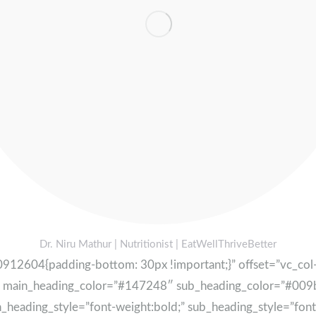
Dr. Niru Mathur | Nutritionist | EatWellThriveBetter
12604{padding-bottom: 30px !important;}” offset=”vc_col-l
″ main_heading_color=”#147248″ sub_heading_color=”#009b
ading_style=”font-weight:bold;” sub_heading_style=”font-st