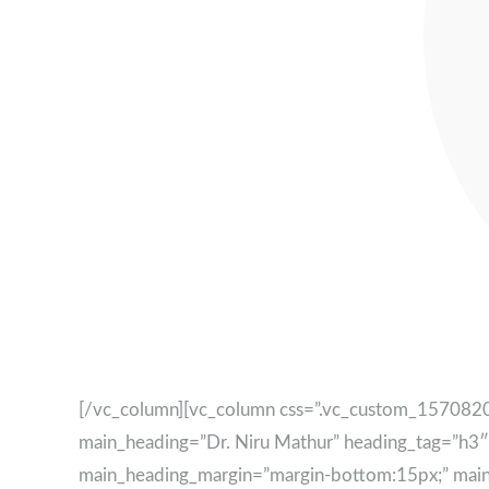
[/vc_column][vc_column css=”.vc_custom_15708209
main_heading=”Dr. Niru Mathur” heading_tag=”h3
main_heading_margin=”margin-bottom:15px;” main_he