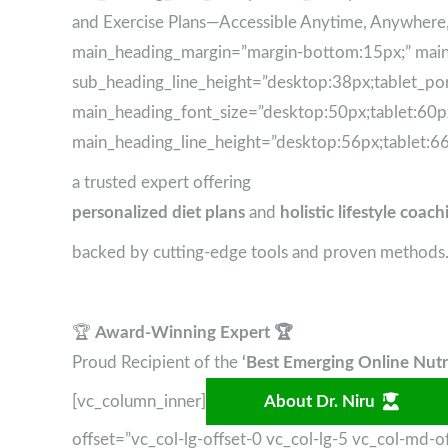
and Exercise Plans—Accessible Anytime, Anywher
main_heading_margin=”margin-bottom:15px;” main_
sub_heading_line_height=”desktop:38px;tablet_por
main_heading_font_size=”desktop:50px;tablet:60px
main_heading_line_height=”desktop:56px;tablet:66
a trusted expert offering
personalized diet plans
and
holistic lifestyle coach
backed by cutting-edge tools and proven methods
🏆
Award-Winning Expert 🏆
Proud Recipient of the
‘Best Emerging Online Nutri
[vc_column_inner]
About Dr. Niru
offset=”vc_col-lg-offset-0 vc_col-lg-5 vc_col-md