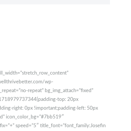
ll_width=”stretch_row_content”
wellthrivebetter.com/wp-
e_repeat=”no-repeat” bg_img_attach=”fixed”
tom_1718979737344{padding-top: 20px
ng-right: 0px !important;padding-left: 50px
nced” icon_color_bg=”#7bb519″
fix=”+” speed=”5″ title_font=”font_family:Josefin