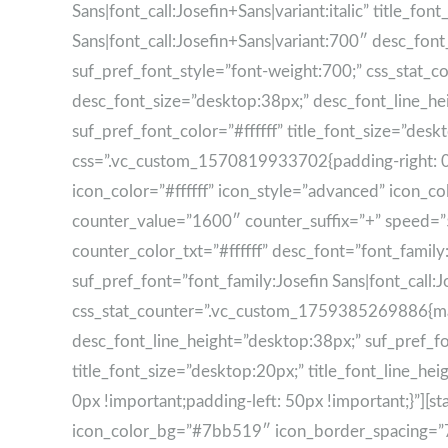
Sans|font_call:Josefin+Sans|variant:italic” title_fon
Sans|font_call:Josefin+Sans|variant:700″ desc_font
suf_pref_font_style=”font-weight:700;” css_stat_
desc_font_size=”desktop:38px;” desc_font_line_he
suf_pref_font_color=”#ffffff” title_font_size=”de
css=”.vc_custom_1570819933702{padding-right: 0px 
icon_color=”#ffffff” icon_style=”advanced” icon_
counter_value=”1600″ counter_suffix=”+” speed=”5″ ti
counter_color_txt=”#ffffff” desc_font=”font_family
suf_pref_font=”font_family:Josefin Sans|font_call:
css_stat_counter=”.vc_custom_1759385269886{marg
desc_font_line_height=”desktop:38px;” suf_pref_fo
title_font_size=”desktop:20px;” title_font_line_
0px !important;padding-left: 50px !important;}”][s
icon_color_bg=”#7bb519″ icon_border_spacing=”70″