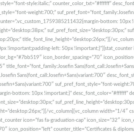
t_style=”font-style:italic;” counter_color_txt=”#ffffff” desc_fo
_style=”font-weight:700;” suf_pref_font=”font_family:Josefin
counter=”.vc_custom_1759385211432{margin-bottom: 10px !im
ight=”desktop:38px;” suf_pref_font_size=”desktop:30px;” su
sktop:20px;” title_font_line_height=”desktop:26px;”][/vc_col
!important;padding-left: 50px !important;}”][stat_counter i
color_bg=”#7bb519″ icon_border_spacing=”70″ icon_position=”
tle_font=”font_family:Josefin Sans|font_call:Josefin+Sans|vari
:Josefin Sans|font_call:Josefin+Sans|variant:700″ desc_font_
Josefin+Sans|variant:700″ suf_pref_font_style=”font-weight:7
in-bottom: 10px !important;}” desc_font_color=”#ffffff” d
nt_size=”desktop:30px;” suf_pref_line_height=”desktop:30px;
height=”desktop:26px;”][/vc_column][vc_column width=”1/4″
tat_counter icon=”fas fa-graduation-cap” icon_size=”32″ icon_
 icon_position=”left” counter_title=”Certificates & diplo