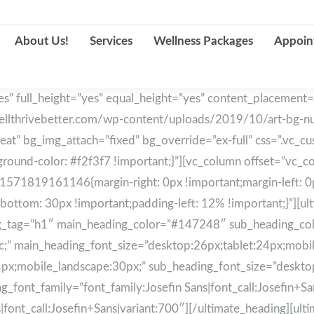
About Us!
Services
Wellness Packages
Appoin
s” full_height=”yes” equal_height=”yes” content_placement=
llthrivebetter.com/wp-content/uploads/2019/10/art-bg-nutr0
peat” bg_img_attach=”fixed” bg_override=”ex-full” css=”.v
ound-color: #f2f3f7 !important;}”][vc_column offset=”vc_col
1571819161146{margin-right: 0px !important;margin-left: 0
bottom: 30px !important;padding-left: 12% !important;}”][u
ading_tag=”h1″ main_heading_color=”#147248″ sub_heading_
lic;” main_heading_font_size=”desktop:26px;tablet:24px;mobi
4px;mobile_landscape:30px;” sub_heading_font_size=”deskto
font_family=”font_family:Josefin Sans|font_call:Josefin+Sans
|font_call:Josefin+Sans|variant:700″][/ultimate_heading][ul