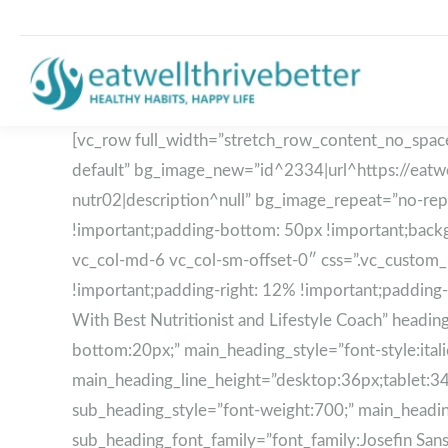
[vc_row full_width=”stretch_row_content_no_space
default” bg_image_new=”id^2334|url^https://eatwe
nutr02|description^null” bg_image_repeat=”no-re
!important;padding-bottom: 50px !important;backgr
vc_col-md-6 vc_col-sm-offset-0″ css=”.vc_custom_
!important;padding-right: 12% !important;padding-
With Best Nutritionist and Lifestyle Coach” he
bottom:20px;” main_heading_style=”font-style:ita
main_heading_line_height=”desktop:36px;tablet:3
sub_heading_style=”font-weight:700;” main_heading_
sub_heading_font_family=”font_family:Josefin Sans