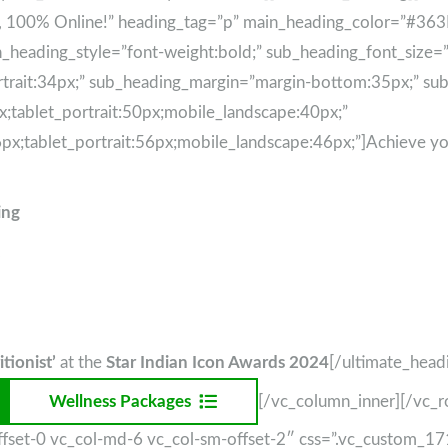
e, 100% Online!” heading_tag=”p” main_heading_color=”#3
heading_style=”font-weight:bold;” sub_heading_font_size=”d
trait:34px;” sub_heading_margin=”margin-bottom:35px;” sub_
;tablet_portrait:50px;mobile_landscape:40px;”
px;tablet_portrait:56px;mobile_landscape:46px;”]Achieve yo
ing
.
tionist’
at the
Star Indian Icon Awards 2024
[/ultimate_head
Wellness Packages
[/vc_column_inner][/vc_
-offset-0 vc_col-md-6 vc_col-sm-offset-2″ css=”.vc_custom_