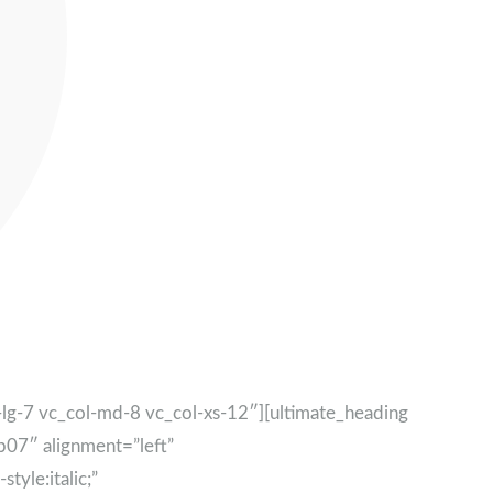
g-7 vc_col-md-8 vc_col-xs-12″][ultimate_heading
07″ alignment=”left”
yle:italic;”