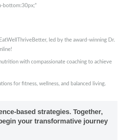
n-bottom:30px;”
tWellThriveBetter, led by the award-winning Dr.
nline!
 nutrition with compassionate coaching to achieve
ions for fitness, wellness, and balanced living.
dence-based strategies. Together,
s begin your transformative journey