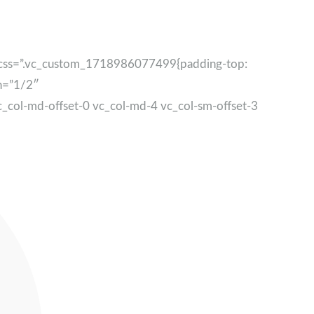
” css=”.vc_custom_1718986077499{padding-top:
th=”1/2″
c_col-md-offset-0 vc_col-md-4 vc_col-sm-offset-3