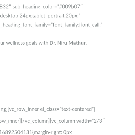
63B32″ sub_heading_color=”#009b07″
esktop:24px;tablet_portrait:20px;”
heading_font_family=”font_family:|font_call:”
ur wellness goals with
Dr. Niru Mathur
,
ing][vc_row_inner el_class=”text-centered”]
row_inner][/vc_column][vc_column width=”2/3″
1716892504131{margin-right: 0px