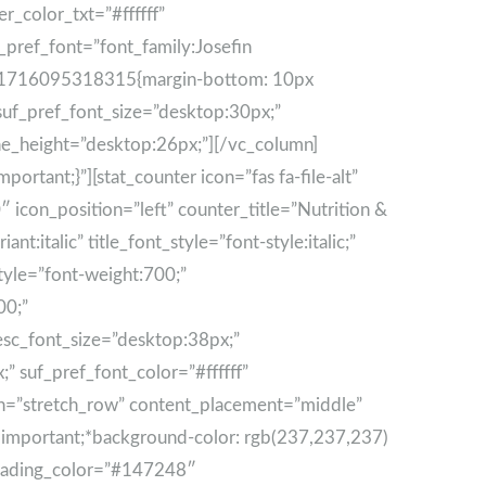
er_color_txt=”#ffffff”
_pref_font=”font_family:Josefin
tom_1716095318315{margin-bottom: 10px
 suf_pref_font_size=”desktop:30px;”
line_height=”desktop:26px;”][/vc_column]
tant;}”][stat_counter icon=”fas fa-file-alt”
icon_position=”left” counter_title=”Nutrition &
t:italic” title_font_style=”font-style:italic;”
style=”font-weight:700;”
00;”
esc_font_size=”desktop:38px;”
” suf_pref_font_color=”#ffffff”
dth=”stretch_row” content_placement=”middle”
important;*background-color: rgb(237,237,237)
_heading_color=”#147248″