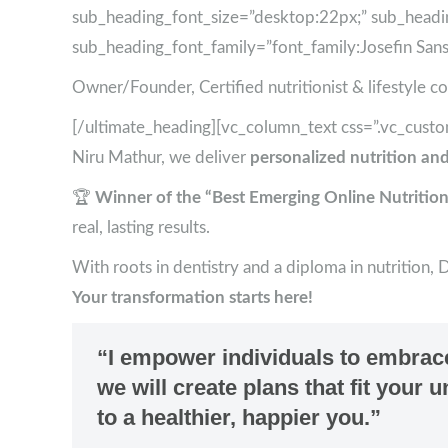
sub_heading_font_size=”desktop:22px;” sub_headi
sub_heading_font_family=”font_family:Josefin Sans|f
Owner/Founder, Certified nutritionist & lifestyle c
[/ultimate_heading][vc_column_text css=”.vc_cus
Niru Mathur, we deliver
personalized nutrition and
🏆
Winner of the “Best Emerging Online Nutrition
real, lasting results.
With roots in dentistry and a diploma in nutrition, 
Your transformation starts here!
“I empower individuals to embrace 
we will create plans that fit your
to a healthier, happier you.”