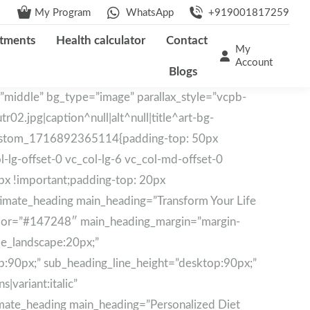
My Program
WhatsApp
+919001817259
tments
Health calculator
Contact
My
Account
Blogs
”middle” bg_type=”image” parallax_style=”vcpb-
2.jpg|caption^null|alt^null|title^art-bg-
c_custom_1716892365114{padding-top: 50px
-lg-offset-0 vc_col-lg-6 vc_col-md-offset-0
px !important;padding-top: 20px
ltimate_heading main_heading=”Transform Your Life
color=”#147248″ main_heading_margin=”margin-
le_landscape:20px;”
p:90px;” sub_heading_line_height=”desktop:90px;”
|variant:italic”
timate_heading main_heading=”Personalized Diet