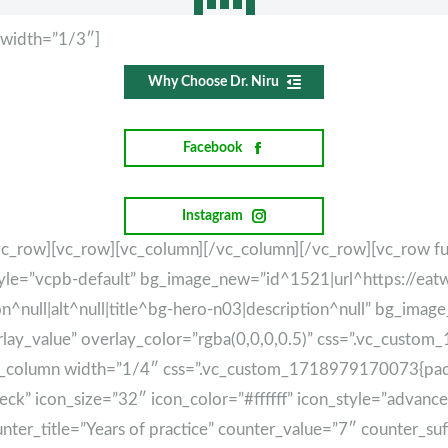
 width=”1/3″]
Why Choose Dr. Niru
Facebook
Instagram
vc_row][vc_row][vc_column][/vc_column][/vc_row][vc_row fu
tyle=”vcpb-default” bg_image_new=”id^1521|url^https://eat
null|alt^null|title^bg-hero-n03|description^null” bg_imag
erlay_value” overlay_color=”rgba(0,0,0,0.5)” css=”.vc_cus
vc_column width=”1/4″ css=”.vc_custom_1718979170073{paddi
-check” icon_size=”32″ icon_color=”#ffffff” icon_style=”adva
ter_title=”Years of practice” counter_value=”7″ counter_suf