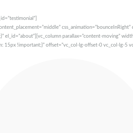
id=”testimonial”]
content_placement=”middle” css_animation=”bounceInRight
}” el_id=”about”][vc_column parallax=”content-moving” wid
px !important;}” offset=”vc_col-lg-offset-0 vc_col-lg-5 v