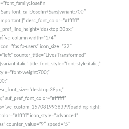
nt=”font_family:Josefin
 Sans|font_call:Josefin+Sans|variant:700″
portant;}” desc_font_color=”#ffffff”
f_pref_line_height=”desktop:30px;”
umn][vc_column width=”1/4″
con=”fas fa-users” icon_size=”32″
left” counter_title=”Lives Transformed”
ant:italic” title_font_style=”font-style:italic;”
style=”font-weight:700;”
00;”
esc_font_size=”desktop:38px;”
” suf_pref_font_color=”#ffffff”
 css=”.vc_custom_1570819938399{padding-right:
color=”#ffffff” icon_style=”advanced”
mas” counter_value=”9″ speed=”5″