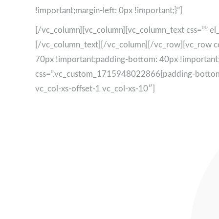
!important;margin-left: 0px !important;}”]
[/vc_column][vc_column][vc_column_text css=”” el_
[/vc_column_text][/vc_column][/vc_row][vc_row 
70px !important;padding-bottom: 40px !important;
css=”.vc_custom_1715948022866{padding-bottom: 15
vc_col-xs-offset-1 vc_col-xs-10″]