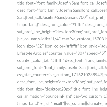
title_font=”font_family:Josefin Sans|font_call:Josefin
desc_font=”font_family:Josefin Sans|font_call:Jose
Sans|font_call:Josefin+Sans|variant:700″ suf_pr
!important;}” desc_font_color=”#ffffff” desc_font
suf_pref_line_height=”desktop:30px;” suf_pref_font
[vc_column width=”1/4″ css=”.vc_custom_1570819942
icon_size=”32″ icon_color=”#ffffff” icon_style=”a
Lifestyle Articles” counter_value=”30+” speed=”5″ tit
counter_color_txt=”#ffffff” desc_font=”font_family
suf_pref_font=”font_family:Josefin Sans|font_call:
css_stat_counter=”.vc_custom_1716210238947{marg
desc_font_line_height=”desktop:38px;” suf_pref_fo
title_font_size=”desktop:20px;” title_font_line_h
css_animation=”bounceInRight” css=”.vc_custom_
!important;}” el_id=”result”][vc_column][ultimat