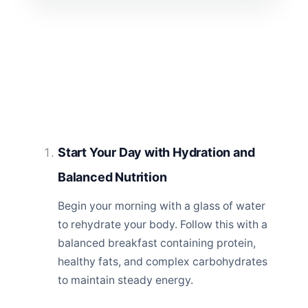
Start Your Day with Hydration and
Balanced Nutrition
Begin your morning with a glass of water
to rehydrate your body. Follow this with a
balanced breakfast containing protein,
healthy fats, and complex carbohydrates
to maintain steady energy.