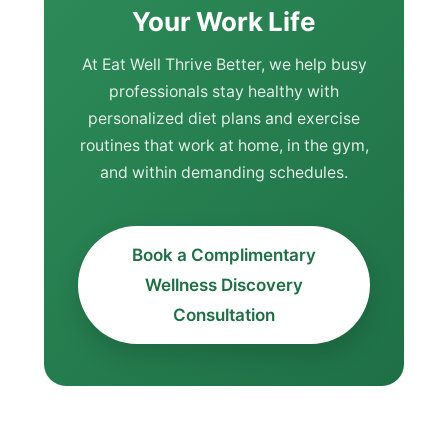
Your Work Life
At Eat Well Thrive Better, we help busy
professionals stay healthy with
personalized diet plans and exercise
routines that work at home, in the gym,
and within demanding schedules.
Book a Complimentary
Wellness Discovery
Consultation