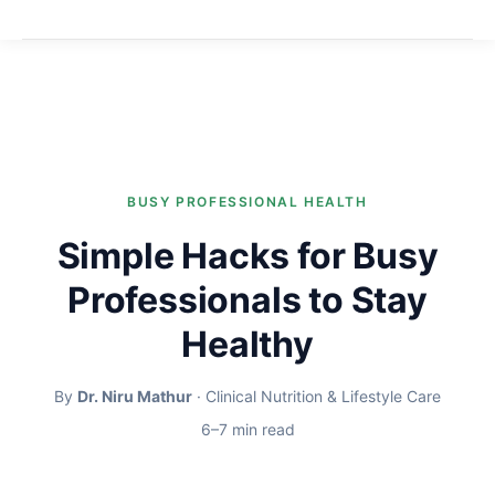
BUSY PROFESSIONAL HEALTH
Simple Hacks for Busy
Professionals to Stay
Healthy
By
Dr. Niru Mathur
· Clinical Nutrition & Lifestyle Care
6–7 min read