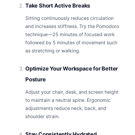
Take Short Active Breaks
Sitting continuously reduces circulation
and increases stiffness. Try the Pomodoro
technique—25 minutes of focused work
followed by 5 minutes of movement such
as stretching or walking.
Optimize Your Workspace for Better
Posture
Adjust your chair, desk, and screen height
to maintain a neutral spine. Ergonomic
adjustments reduce neck, back, and
shoulder strain.
Stay Consistently Hydrated