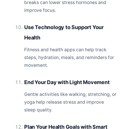
breaks can lower stress hormones and
improve focus.
Use Technology to Support Your
Health
Fitness and health apps can help track
steps, hydration, meals, and reminders for
movement.
End Your Day with Light Movement
Gentle activities like walking, stretching, or
yoga help release stress and improve
sleep quality.
Plan Your Health Goals with Smart