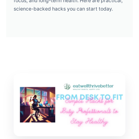
focus, and long-term health. Here are practical,
science-backed hacks you can start today.