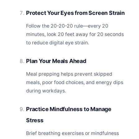
Protect Your Eyes from Screen Strain
Follow the 20-20-20 rule—every 20
minutes, look 20 feet away for 20 seconds
to reduce digital eye strain.
Plan Your Meals Ahead
Meal prepping helps prevent skipped
meals, poor food choices, and energy dips
during workdays.
Practice Mindfulness to Manage
Stress
Brief breathing exercises or mindfulness