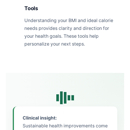
Tools
Understanding your BMI and ideal calorie
needs provides clarity and direction for
your health goals. These tools help
personalize your next steps.
Clinical insight:
Sustainable health improvements come