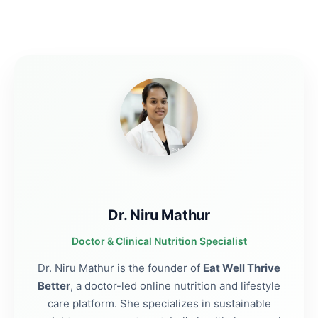
Dr. Niru Mathur
Doctor & Clinical Nutrition Specialist
Dr. Niru Mathur is the founder of
Eat Well Thrive
Better
, a doctor-led online nutrition and lifestyle
care platform. She specializes in sustainable