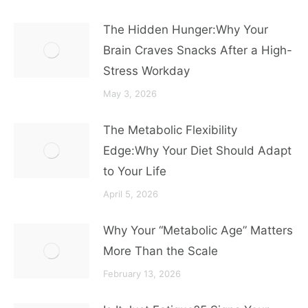
The Hidden Hunger:Why Your
Brain Craves Snacks After a High-
Stress Workday
May 3, 2026
The Metabolic Flexibility
Edge:Why Your Diet Should Adapt
to Your Life
April 5, 2026
Why Your “Metabolic Age” Matters
More Than the Scale
February 13, 2026