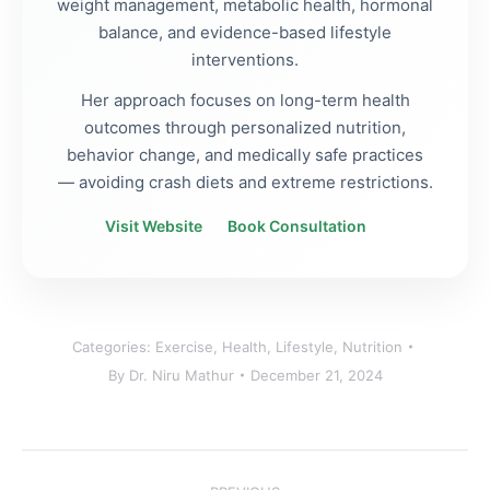
weight management, metabolic health, hormonal
balance, and evidence-based lifestyle
interventions.
Her approach focuses on long-term health
outcomes through personalized nutrition,
behavior change, and medically safe practices
— avoiding crash diets and extreme restrictions.
Visit Website
Book Consultation
Categories:
Exercise
,
Health
,
Lifestyle
,
Nutrition
By
Dr. Niru Mathur
December 21, 2024
Post