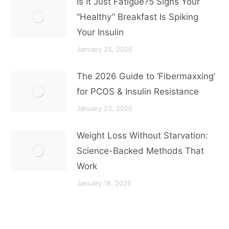
Is It Just Fatigue?5 Signs Your
“Healthy” Breakfast Is Spiking
Your Insulin
January 25, 2026
The 2026 Guide to ‘Fibermaxxing’
for PCOS & Insulin Resistance
January 23, 2026
Weight Loss Without Starvation:
Science-Backed Methods That
Work
January 18, 2026