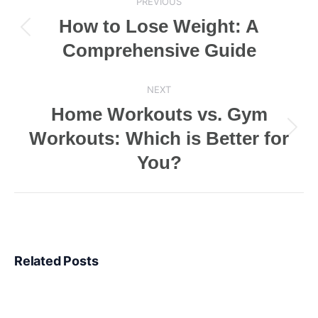
PREVIOUS
navigation
How to Lose Weight: A
Previous
Comprehensive Guide
post:
NEXT
Home Workouts vs. Gym
Workouts: Which is Better for
Next
post:
You?
Related Posts