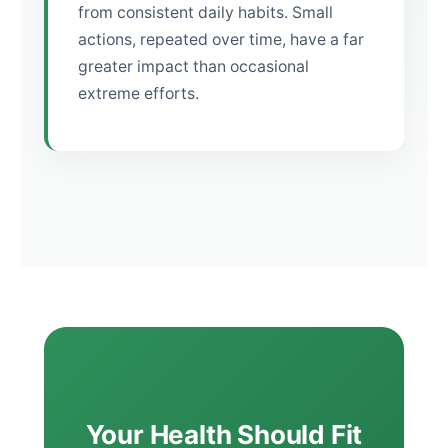
from consistent daily habits. Small
actions, repeated over time, have a far
greater impact than occasional
extreme efforts.
Your Health Should Fit