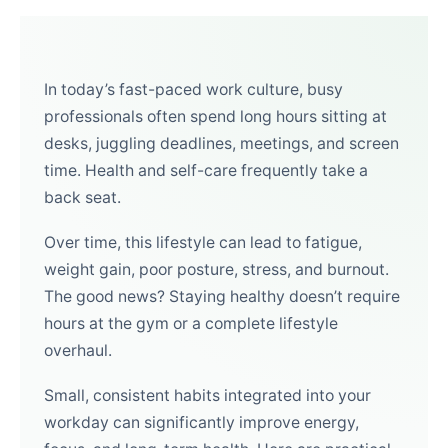
In today’s fast-paced work culture, busy
professionals often spend long hours sitting at
desks, juggling deadlines, meetings, and screen
time. Health and self-care frequently take a
back seat.
Over time, this lifestyle can lead to fatigue,
weight gain, poor posture, stress, and burnout.
The good news? Staying healthy doesn’t require
hours at the gym or a complete lifestyle
overhaul.
Small, consistent habits integrated into your
workday can significantly improve energy,