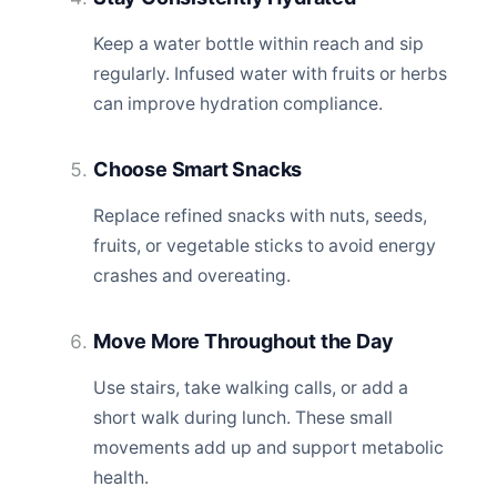
Keep a water bottle within reach and sip
regularly. Infused water with fruits or herbs
can improve hydration compliance.
Choose Smart Snacks
Replace refined snacks with nuts, seeds,
fruits, or vegetable sticks to avoid energy
crashes and overeating.
Move More Throughout the Day
Use stairs, take walking calls, or add a
short walk during lunch. These small
movements add up and support metabolic
health.