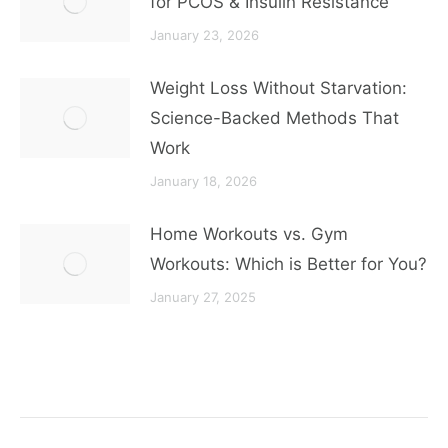
for PCOS & Insulin Resistance
January 23, 2026
Weight Loss Without Starvation:
Science-Backed Methods That
Work
January 18, 2026
Home Workouts vs. Gym
Workouts: Which is Better for You?
January 27, 2025