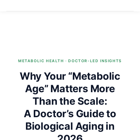
METABOLIC HEALTH · DOCTOR-LED INSIGHTS
Why Your “Metabolic
Age” Matters More
Than the Scale:
A Doctor’s Guide to
Biological Aging in
2026