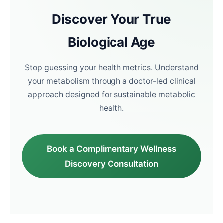
Discover Your True
Biological Age
Stop guessing your health metrics. Understand
your metabolism through a doctor-led clinical
approach designed for sustainable metabolic
health.
Book a Complimentary Wellness
Discovery Consultation