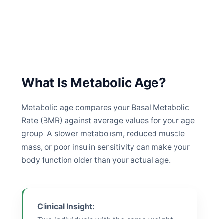
What Is Metabolic Age?
Metabolic age compares your Basal Metabolic
Rate (BMR) against average values for your age
group. A slower metabolism, reduced muscle
mass, or poor insulin sensitivity can make your
body function older than your actual age.
Clinical Insight: