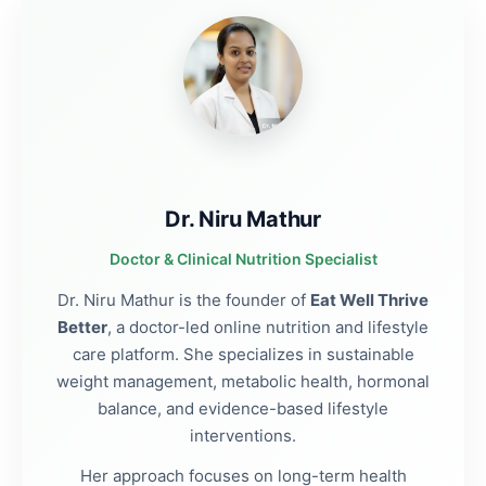
Dr. Niru Mathur
Doctor & Clinical Nutrition Specialist
Dr. Niru Mathur is the founder of
Eat Well Thrive
Better
, a doctor-led online nutrition and lifestyle
care platform. She specializes in sustainable
weight management, metabolic health, hormonal
balance, and evidence-based lifestyle
interventions.
Her approach focuses on long-term health