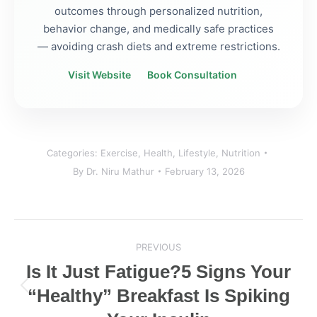
outcomes through personalized nutrition,
behavior change, and medically safe practices
— avoiding crash diets and extreme restrictions.
Visit Website
Book Consultation
Categories:
Exercise
,
Health
,
Lifestyle
,
Nutrition
By
Dr. Niru Mathur
February 13, 2026
Post
PREVIOUS
navigation
Is It Just Fatigue?5 Signs Your
“Healthy” Breakfast Is Spiking
Previous
post: