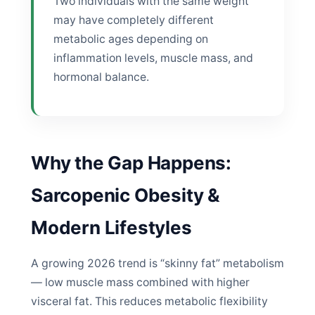
Two individuals with the same weight
may have completely different
metabolic ages depending on
inflammation levels, muscle mass, and
hormonal balance.
Why the Gap Happens:
Sarcopenic Obesity &
Modern Lifestyles
A growing 2026 trend is “skinny fat” metabolism
— low muscle mass combined with higher
visceral fat. This reduces metabolic flexibility