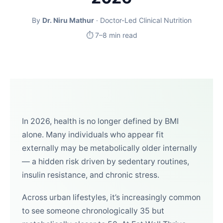
By
Dr. Niru Mathur
· Doctor-Led Clinical Nutrition
⏱ 7–8 min read
In 2026, health is no longer defined by BMI
alone. Many individuals who appear fit
externally may be metabolically older internally
— a hidden risk driven by sedentary routines,
insulin resistance, and chronic stress.
Across urban lifestyles, it’s increasingly common
to see someone chronologically 35 but