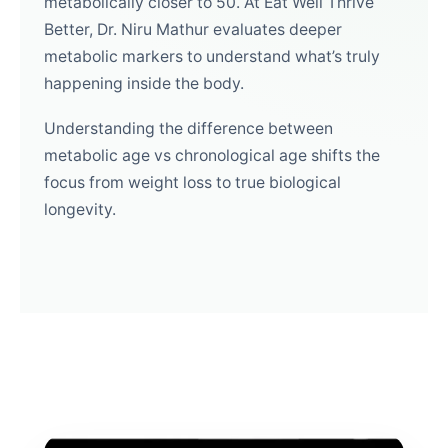
metabolically closer to 50. At Eat Well Thrive
Better, Dr. Niru Mathur evaluates deeper
metabolic markers to understand what’s truly
happening inside the body.
Understanding the difference between
metabolic age vs chronological age shifts the
focus from weight loss to true biological
longevity.