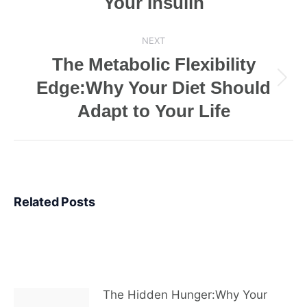
Your Insulin
NEXT
The Metabolic Flexibility
Edge:Why Your Diet Should
Next
post:
Adapt to Your Life
Related Posts
The Hidden Hunger:Why Your