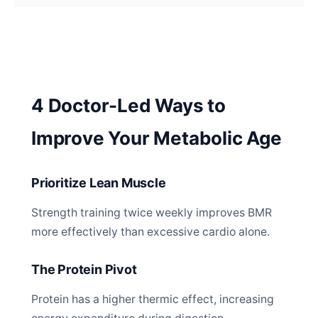
4 Doctor-Led Ways to
Improve Your Metabolic Age
Prioritize Lean Muscle
Strength training twice weekly improves BMR
more effectively than excessive cardio alone.
The Protein Pivot
Protein has a higher thermic effect, increasing