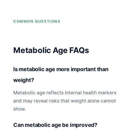
COMMON QUESTIONS
Metabolic Age FAQs
Is metabolic age more important than
weight?
Metabolic age reflects internal health markers
and may reveal risks that weight alone cannot
show.
Can metabolic age be improved?