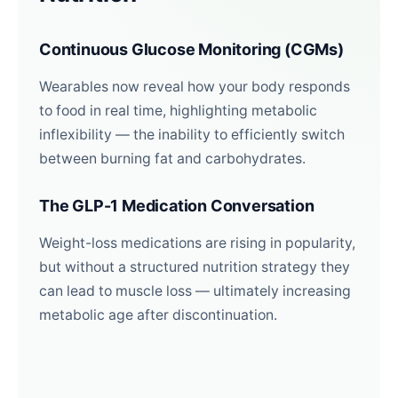
Continuous Glucose Monitoring (CGMs)
Wearables now reveal how your body responds
to food in real time, highlighting metabolic
inflexibility — the inability to efficiently switch
between burning fat and carbohydrates.
The GLP-1 Medication Conversation
Weight-loss medications are rising in popularity,
but without a structured nutrition strategy they
can lead to muscle loss — ultimately increasing
metabolic age after discontinuation.