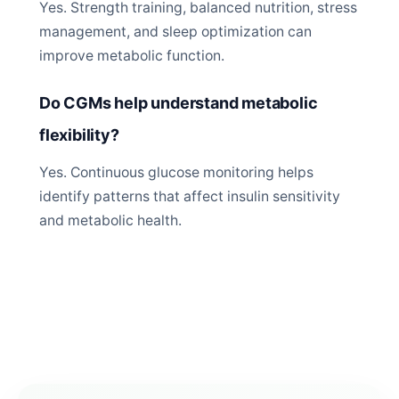
Yes. Strength training, balanced nutrition, stress
management, and sleep optimization can
improve metabolic function.
Do CGMs help understand metabolic
flexibility?
Yes. Continuous glucose monitoring helps
identify patterns that affect insulin sensitivity
and metabolic health.