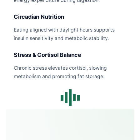
energy expenditure during digestion.
Circadian Nutrition
Eating aligned with daylight hours supports
insulin sensitivity and metabolic stability.
Stress & Cortisol Balance
Chronic stress elevates cortisol, slowing
metabolism and promoting fat storage.