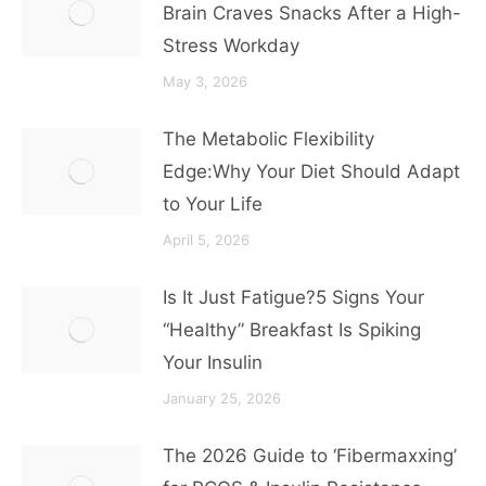
Brain Craves Snacks After a High-
Stress Workday
May 3, 2026
The Metabolic Flexibility
Edge:Why Your Diet Should Adapt
to Your Life
April 5, 2026
Is It Just Fatigue?5 Signs Your
“Healthy” Breakfast Is Spiking
Your Insulin
January 25, 2026
The 2026 Guide to ‘Fibermaxxing’