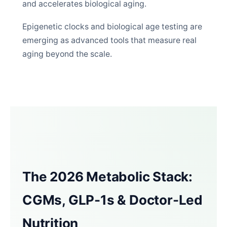
and accelerates biological aging.
Epigenetic clocks and biological age testing are
emerging as advanced tools that measure real
aging beyond the scale.
The 2026 Metabolic Stack:
CGMs, GLP-1s & Doctor-Led
Nutrition