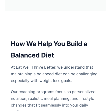
How We Help You Build a
Balanced Diet
At Eat Well Thrive Better, we understand that
maintaining a balanced diet can be challenging,
especially with weight loss goals.
Our coaching programs focus on personalized
nutrition, realistic meal planning, and lifestyle
changes that fit seamlessly into your daily