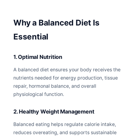
Why a Balanced Diet Is
Essential
1. Optimal Nutrition
A balanced diet ensures your body receives the
nutrients needed for energy production, tissue
repair, hormonal balance, and overall
physiological function.
2. Healthy Weight Management
Balanced eating helps regulate calorie intake,
reduces overeating, and supports sustainable