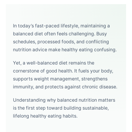
In today’s fast-paced lifestyle, maintaining a
balanced diet often feels challenging. Busy
schedules, processed foods, and conflicting
nutrition advice make healthy eating confusing.
Yet, a well-balanced diet remains the
cornerstone of good health. It fuels your body,
supports weight management, strengthens
immunity, and protects against chronic disease.
Understanding why balanced nutrition matters
is the first step toward building sustainable,
lifelong healthy eating habits.