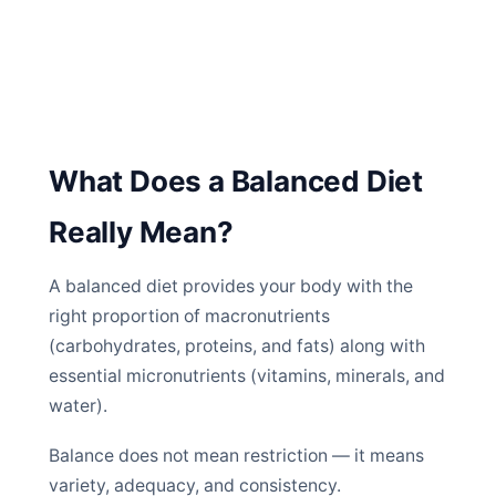
What Does a Balanced Diet
Really Mean?
A balanced diet provides your body with the
right proportion of macronutrients
(carbohydrates, proteins, and fats) along with
essential micronutrients (vitamins, minerals, and
water).
Balance does not mean restriction — it means
variety, adequacy, and consistency.