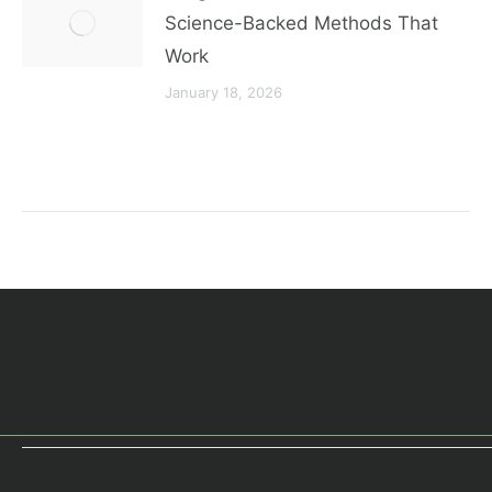
Science-Backed Methods That
Work
January 18, 2026