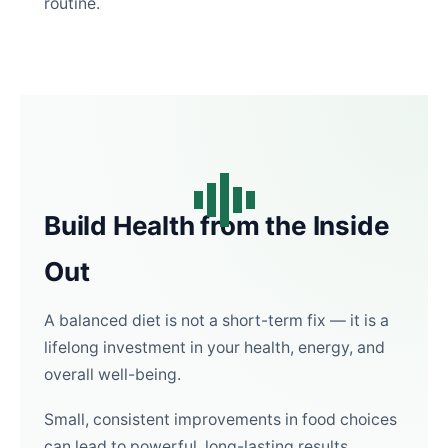
routine.
Build Health from the Inside
Out
A balanced diet is not a short-term fix — it is a
lifelong investment in your health, energy, and
overall well-being.
Small, consistent improvements in food choices
can lead to powerful, long-lasting results.