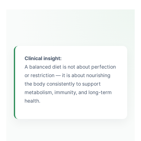
Clinical insight:
A balanced diet is not about perfection
or restriction — it is about nourishing
the body consistently to support
metabolism, immunity, and long-term
health.