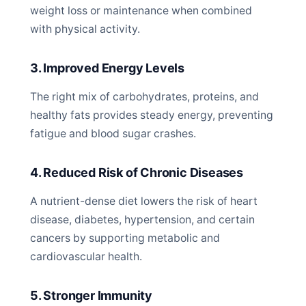
weight loss or maintenance when combined
with physical activity.
3. Improved Energy Levels
The right mix of carbohydrates, proteins, and
healthy fats provides steady energy, preventing
fatigue and blood sugar crashes.
4. Reduced Risk of Chronic Diseases
A nutrient-dense diet lowers the risk of heart
disease, diabetes, hypertension, and certain
cancers by supporting metabolic and
cardiovascular health.
5. Stronger Immunity