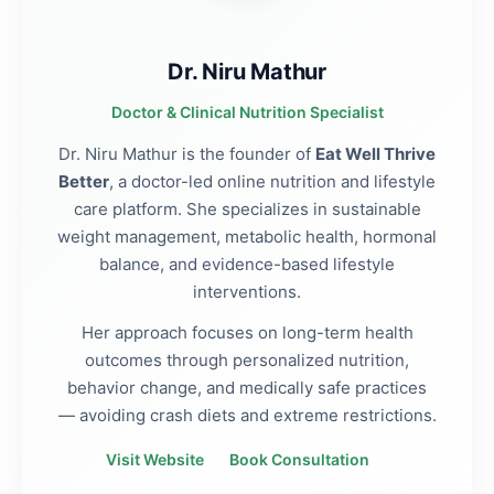
Dr. Niru Mathur
Doctor & Clinical Nutrition Specialist
Dr. Niru Mathur is the founder of
Eat Well Thrive
Better
, a doctor-led online nutrition and lifestyle
care platform. She specializes in sustainable
weight management, metabolic health, hormonal
balance, and evidence-based lifestyle
interventions.
Her approach focuses on long-term health
outcomes through personalized nutrition,
behavior change, and medically safe practices
— avoiding crash diets and extreme restrictions.
Visit Website
Book Consultation