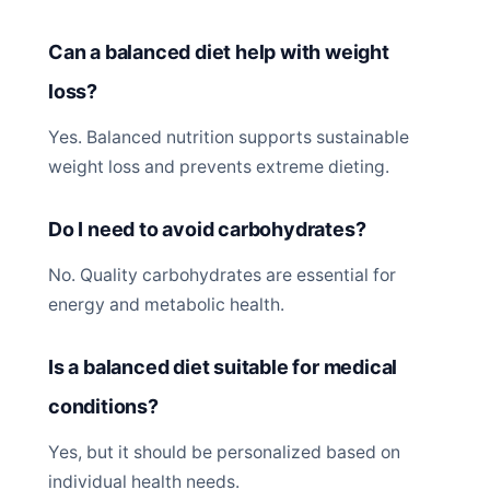
Can a balanced diet help with weight
loss?
Yes. Balanced nutrition supports sustainable
weight loss and prevents extreme dieting.
Do I need to avoid carbohydrates?
No. Quality carbohydrates are essential for
energy and metabolic health.
Is a balanced diet suitable for medical
conditions?
Yes, but it should be personalized based on
individual health needs.