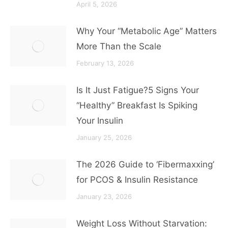
April 5, 2026
Why Your “Metabolic Age” Matters
More Than the Scale
February 13, 2026
Is It Just Fatigue?5 Signs Your
“Healthy” Breakfast Is Spiking
Your Insulin
January 25, 2026
The 2026 Guide to ‘Fibermaxxing’
for PCOS & Insulin Resistance
January 23, 2026
Weight Loss Without Starvation: