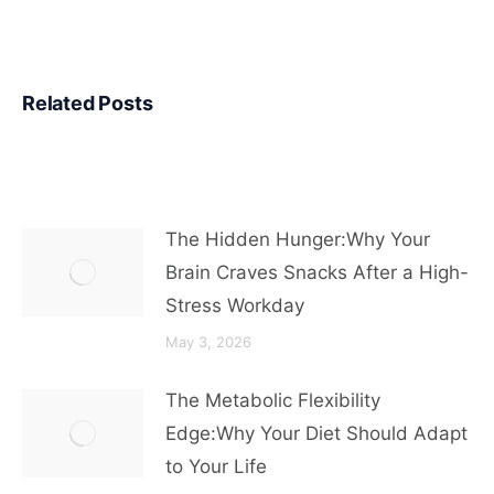
Related Posts
The Hidden Hunger:Why Your
Brain Craves Snacks After a High-
Stress Workday
May 3, 2026
The Metabolic Flexibility
Edge:Why Your Diet Should Adapt
to Your Life