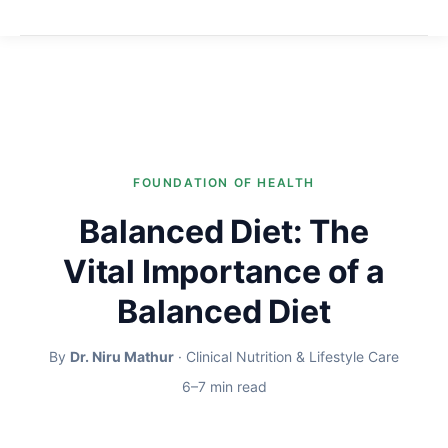
FOUNDATION OF HEALTH
Balanced Diet: The
Vital Importance of a
Balanced Diet
By
Dr. Niru Mathur
· Clinical Nutrition & Lifestyle Care
6–7 min read