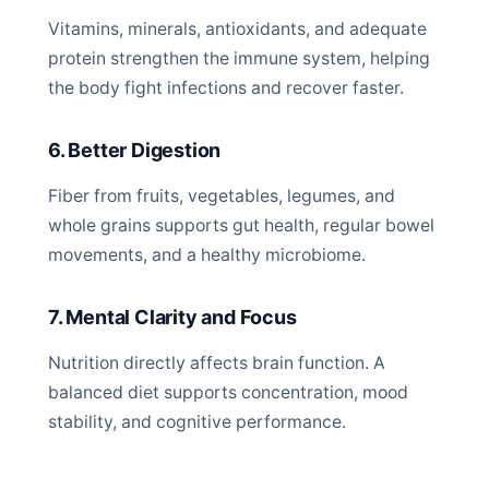
Vitamins, minerals, antioxidants, and adequate
protein strengthen the immune system, helping
the body fight infections and recover faster.
6. Better Digestion
Fiber from fruits, vegetables, legumes, and
whole grains supports gut health, regular bowel
movements, and a healthy microbiome.
7. Mental Clarity and Focus
Nutrition directly affects brain function. A
balanced diet supports concentration, mood
stability, and cognitive performance.