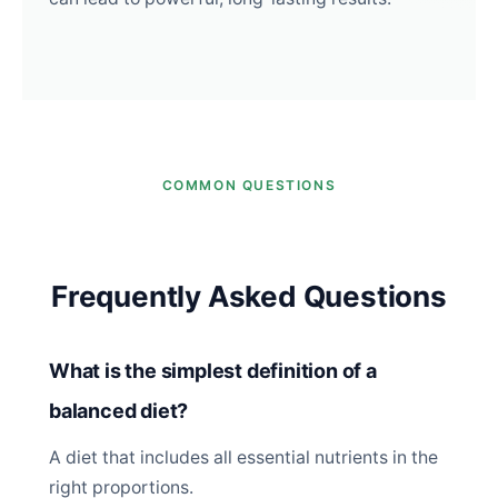
COMMON QUESTIONS
Frequently Asked Questions
What is the simplest definition of a
balanced diet?
A diet that includes all essential nutrients in the
right proportions.