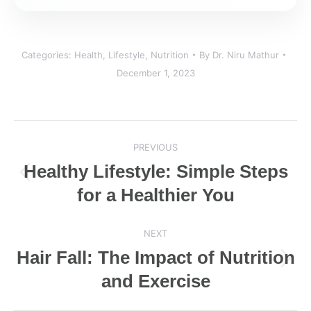
Categories:
Health
,
Lifestyle
,
Nutrition
By
Dr. Niru Mathur
December 1, 2023
Post
PREVIOUS
navigation
Healthy Lifestyle: Simple Steps
Previous
for a Healthier You
post:
NEXT
Hair Fall: The Impact of Nutrition
Next
and Exercise
post: