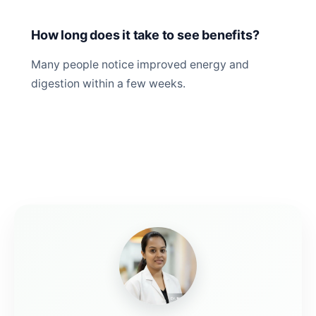
How long does it take to see benefits?
Many people notice improved energy and
digestion within a few weeks.