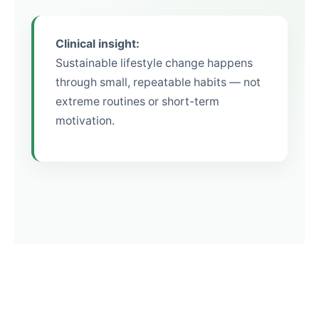
Clinical insight:
Sustainable lifestyle change happens
through small, repeatable habits — not
extreme routines or short-term
motivation.