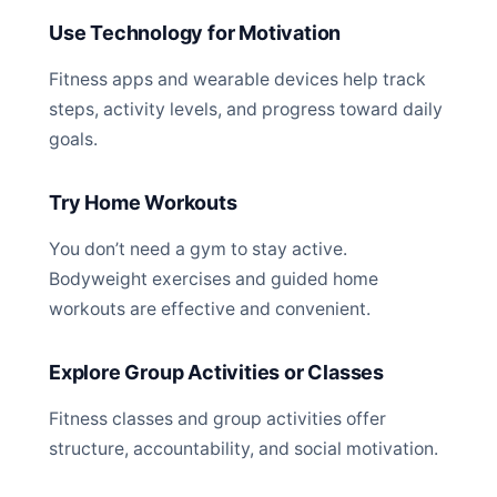
Use Technology for Motivation
Fitness apps and wearable devices help track
steps, activity levels, and progress toward daily
goals.
Try Home Workouts
You don’t need a gym to stay active.
Bodyweight exercises and guided home
workouts are effective and convenient.
Explore Group Activities or Classes
Fitness classes and group activities offer
structure, accountability, and social motivation.