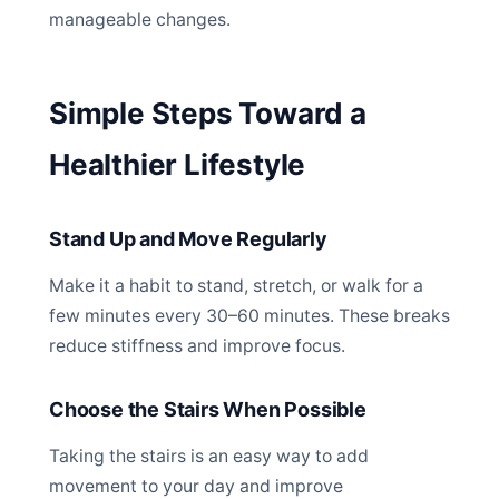
manageable changes.
Simple Steps Toward a
Healthier Lifestyle
Stand Up and Move Regularly
Make it a habit to stand, stretch, or walk for a
few minutes every 30–60 minutes. These breaks
reduce stiffness and improve focus.
Choose the Stairs When Possible
Taking the stairs is an easy way to add
movement to your day and improve