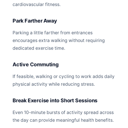
cardiovascular fitness.
Park Farther Away
Parking a little farther from entrances
encourages extra walking without requiring
dedicated exercise time.
Active Commuting
If feasible, walking or cycling to work adds daily
physical activity while reducing stress.
Break Exercise into Short Sessions
Even 10-minute bursts of activity spread across
the day can provide meaningful health benefits.