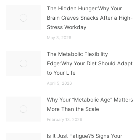
The Hidden Hunger:Why Your
Brain Craves Snacks After a High-
Stress Workday
May 3, 2026
The Metabolic Flexibility
Edge:Why Your Diet Should Adapt
to Your Life
April 5, 2026
Why Your “Metabolic Age” Matters
More Than the Scale
February 13, 2026
Is It Just Fatigue?5 Signs Your