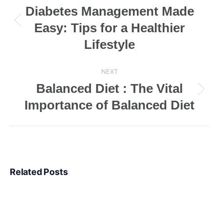
navigation
Diabetes Management Made
Easy: Tips for a Healthier
Previous
post:
Lifestyle
NEXT
Balanced Diet : The Vital
Next
Importance of Balanced Diet
post:
Related Posts