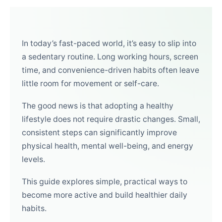
In today’s fast-paced world, it’s easy to slip into
a sedentary routine. Long working hours, screen
time, and convenience-driven habits often leave
little room for movement or self-care.
The good news is that adopting a healthy
lifestyle does not require drastic changes. Small,
consistent steps can significantly improve
physical health, mental well-being, and energy
levels.
This guide explores simple, practical ways to
become more active and build healthier daily
habits.