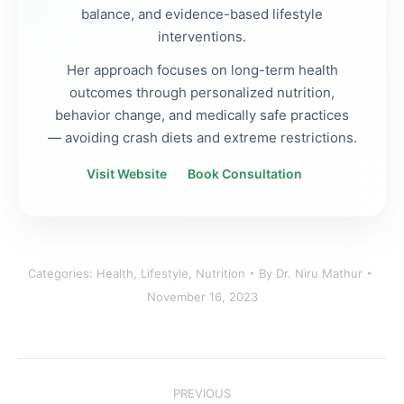
balance, and evidence-based lifestyle
interventions.
Her approach focuses on long-term health
outcomes through personalized nutrition,
behavior change, and medically safe practices
— avoiding crash diets and extreme restrictions.
Visit Website
Book Consultation
Categories:
Health
,
Lifestyle
,
Nutrition
By
Dr. Niru Mathur
November 16, 2023
Post
PREVIOUS