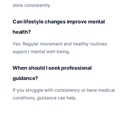
done consistently.
Can lifestyle changes improve mental
health?
Yes. Regular movement and healthy routines
support mental well-being.
When should I seek professional
guidance?
If you struggle with consistency or have medical
conditions, guidance can help.