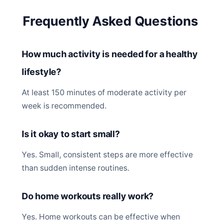
Frequently Asked Questions
How much activity is needed for a healthy
lifestyle?
At least 150 minutes of moderate activity per
week is recommended.
Is it okay to start small?
Yes. Small, consistent steps are more effective
than sudden intense routines.
Do home workouts really work?
Yes. Home workouts can be effective when