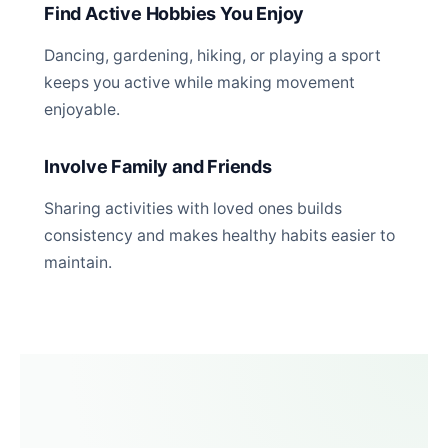
Find Active Hobbies You Enjoy
Dancing, gardening, hiking, or playing a sport
keeps you active while making movement
enjoyable.
Involve Family and Friends
Sharing activities with loved ones builds
consistency and makes healthy habits easier to
maintain.