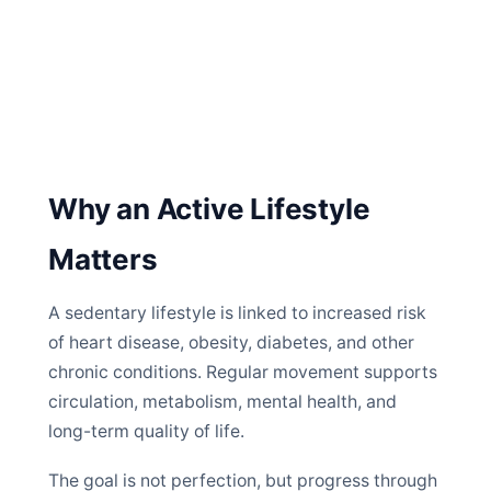
Why an Active Lifestyle
Matters
A sedentary lifestyle is linked to increased risk
of heart disease, obesity, diabetes, and other
chronic conditions. Regular movement supports
circulation, metabolism, mental health, and
long-term quality of life.
The goal is not perfection, but progress through