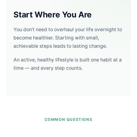
Start Where You Are
You don’t need to overhaul your life overnight to
become healthier. Starting with small,
achievable steps leads to lasting change.
An active, healthy lifestyle is built one habit at a
time — and every step counts.
COMMON QUESTIONS