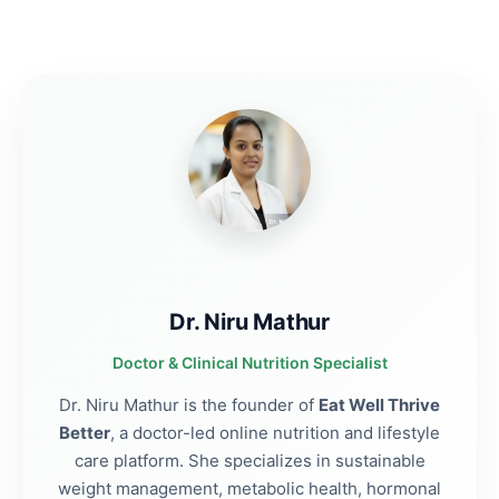
Dr. Niru Mathur
Doctor & Clinical Nutrition Specialist
Dr. Niru Mathur is the founder of
Eat Well Thrive
Better
, a doctor-led online nutrition and lifestyle
care platform. She specializes in sustainable
weight management, metabolic health, hormonal