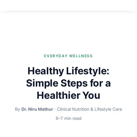
EVERYDAY WELLNESS
Healthy Lifestyle:
Simple Steps for a
Healthier You
By
Dr. Niru Mathur
· Clinical Nutrition & Lifestyle Care
6–7 min read