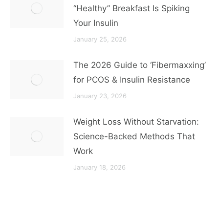
“Healthy” Breakfast Is Spiking
Your Insulin
January 25, 2026
The 2026 Guide to ‘Fibermaxxing’
for PCOS & Insulin Resistance
January 23, 2026
Weight Loss Without Starvation:
Science-Backed Methods That
Work
January 18, 2026