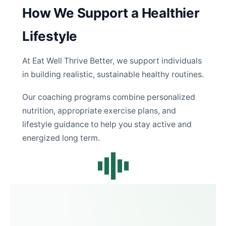
How We Support a Healthier
Lifestyle
At Eat Well Thrive Better, we support individuals
in building realistic, sustainable healthy routines.
Our coaching programs combine personalized
nutrition, appropriate exercise plans, and
lifestyle guidance to help you stay active and
energized long term.