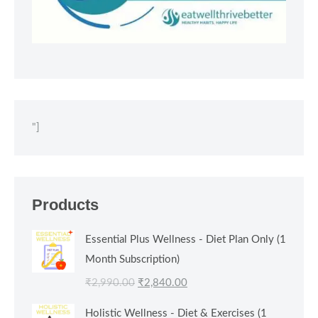
"]
Products
Essential Plus Wellness - Diet Plan Only (1
Month Subscription)
Original
Current
₹
2,990.00
₹
2,840.00
price
price
Holistic Wellness - Diet & Exercises (1