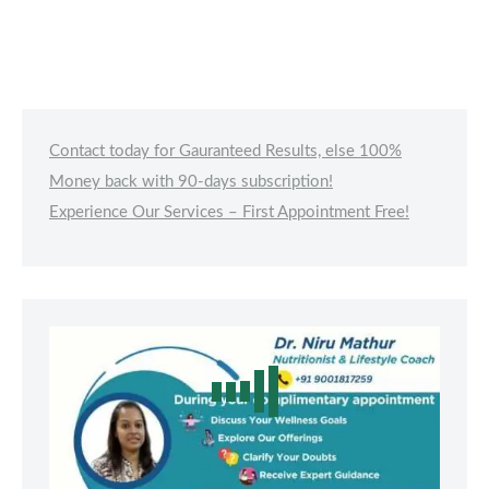
Contact today for Gauranteed Results, else 100%
Money back with 90-days subscription!
Experience Our Services – First Appointment Free!