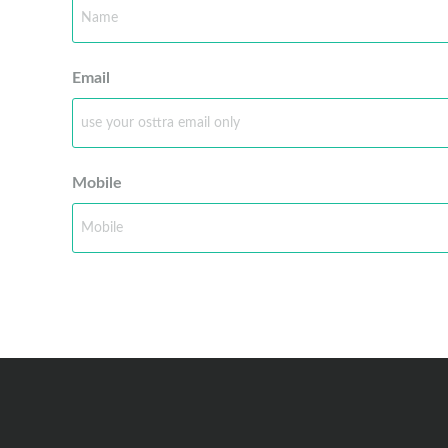
Email
Mobile