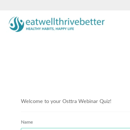
Welcome to your Osttra Webinar Quiz!
Name