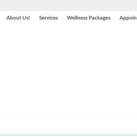
About Us!
Services
Wellness Packages
Appoin