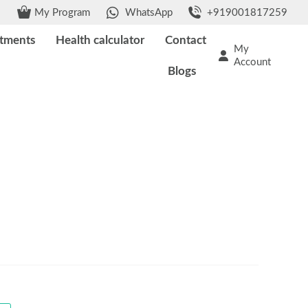
My Program
WhatsApp
+919001817259
tments
Health calculator
Contact
My
Account
Blogs