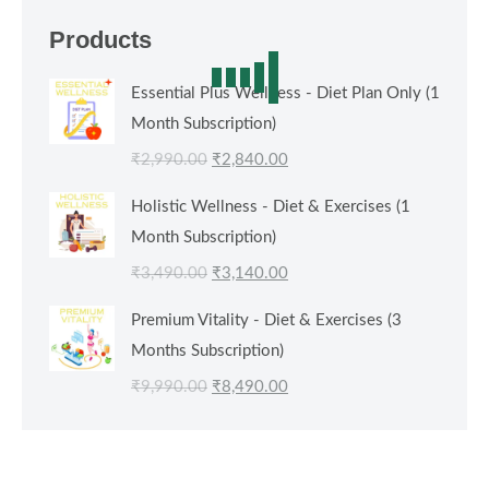
Products
Essential Plus Wellness - Diet Plan Only (1
Month Subscription)
Original
Current
₹
2,990.00
₹
2,840.00
price
price
Holistic Wellness - Diet & Exercises (1
was:
is:
Month Subscription)
₹2,990.00.
₹2,840.00.
Original
Current
₹
3,490.00
₹
3,140.00
price
price
Premium Vitality - Diet & Exercises (3
was:
is:
Months Subscription)
₹3,490.00.
₹3,140.00.
Original
Current
₹
9,990.00
₹
8,490.00
price
price
was:
is:
₹9,990.00.
₹8,490.00.