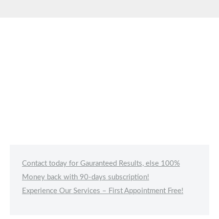
Contact today for Gauranteed Results, else 100%
Money back with 90-days subscription!
Experience Our Services – First Appointment Free!