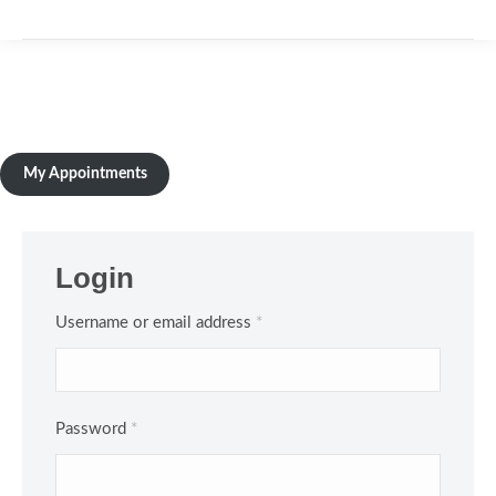
My Appointments
Login
Required
Username or email address
*
Required
Password
*