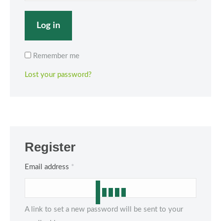
Log in
Remember me
Lost your password?
Register
Required
Email address
*
A link to set a new password will be sent to your