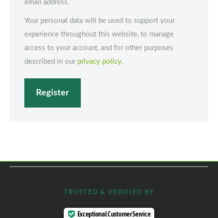
email address.
Your personal data will be used to support your
experience throughout this website, to manage
access to your account, and for other purposes
described in our
privacy policy
.
Register
TRUSTED & VERIFIED BY
Exceptional Customer Service